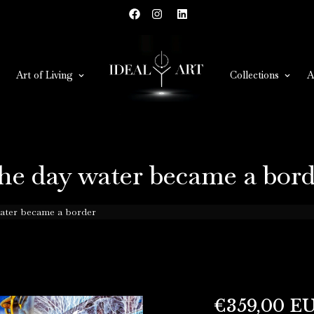
Art of Living
Collections
A
he day water became a bord
ater became a border
€359,00 E