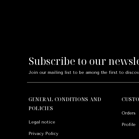
Subscribe to our newsl
Join our mailing list to be among the first to discov
GENERAL CONDITIONS AND
CUST
POLICIES
Orders
Legal notice
Profile
Privacy Policy