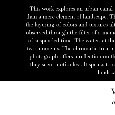
This work explores an urban canal
than a mere element of landscape. Th
the layering of colors and textures al
observed through the filter of a memo
of suspended time. The water, at the
two moments. The chromatic treatment
photograph offers a reflection on 
they seem motionless. It speaks to c
landsca
1