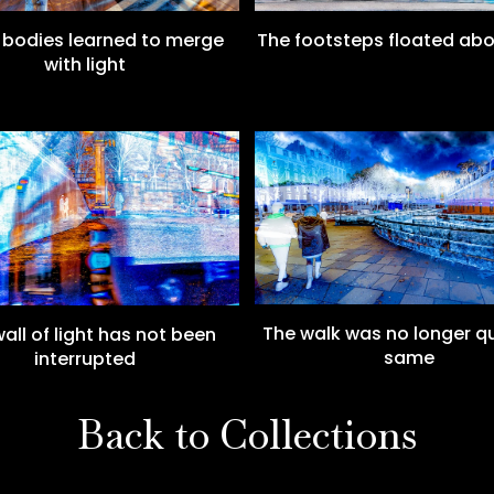
The footsteps floated ab
bodies learned to merge
with light
The walk was no longer qu
all of light has not been
same
interrupted
Back to Collections