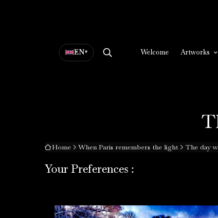
EN
▾
Welcome
Artworks
T
Home
When Paris remembers the light
The day w
Your Preferences :