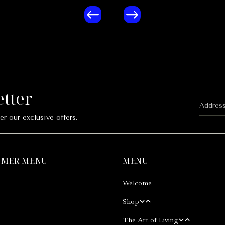
etter
er our exclusive offers.
OMER MENU
MENU
Welcome
Shop
The Art of Living
Our Shop