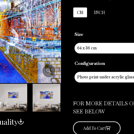
CM
INCH
Size
Configuration
FOR MORE DETAILS O
SEE BELOW
uality
Add To Cart