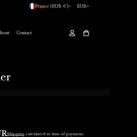
France (EUR €)
EUR
bout
Contact
er
UR
Shipping
calculated at time of payment.