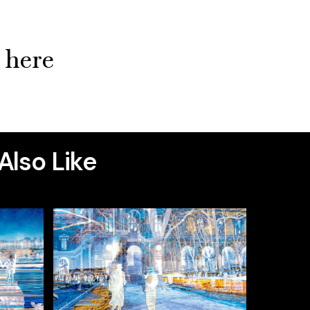
k here
Also Like