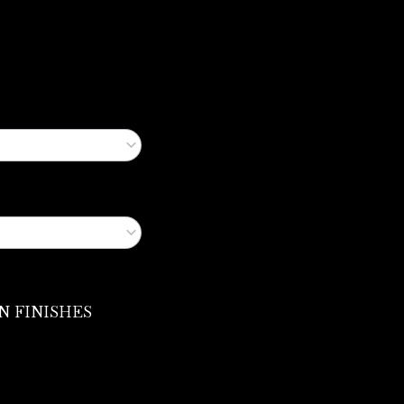
N FINISHES