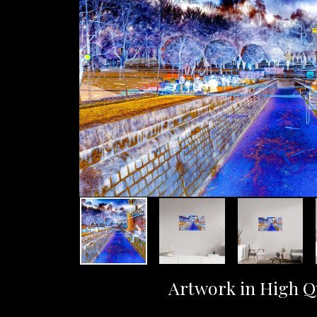
Artwork in High Q