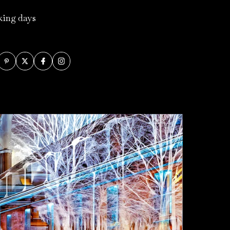
rking days
.