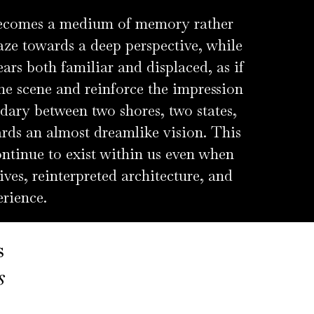
 becomes a medium of memory rather
aze towards a deep perspective, while
ears both familiar and displaced, as if
the scene and reinforce the impression
ndary between two shores, two states,
ards an almost dreamlike vision. This
ntinue to exist within us even when
ives, reinterpreted architecture, and
erience.
s
ts