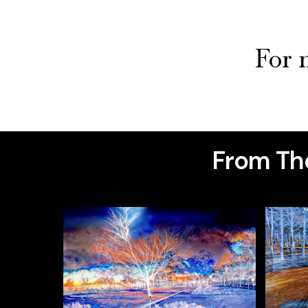
For m
From The