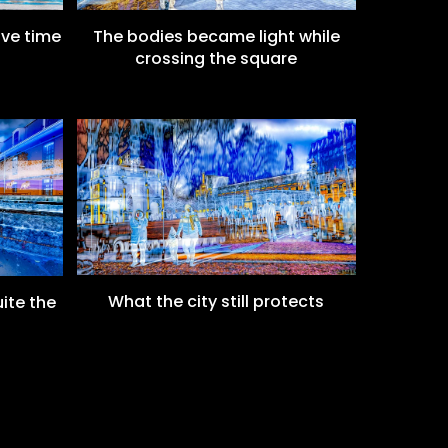
ove time
The bodies became light while
crossing the square
What the city still protects
ite the