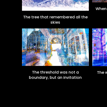
When 
The tree that remembered all the
skies
The threshold was not a
The w
boundary, but an invitation