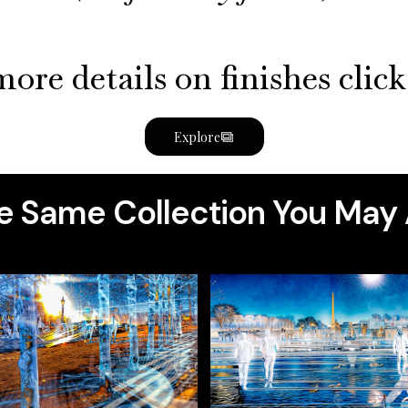
ore details on finishes clic
Explore
 Same Collection You May 