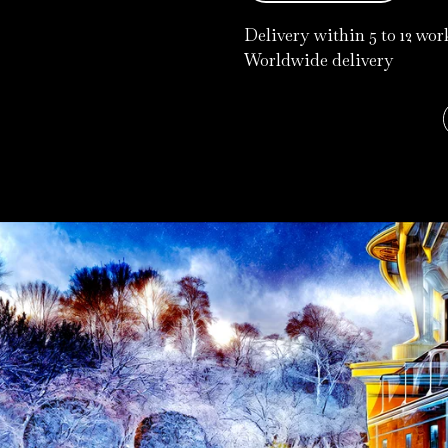
Delivery within 5 to 12 wo
Worldwide delivery
Pay in 3 instalments with
Klarna