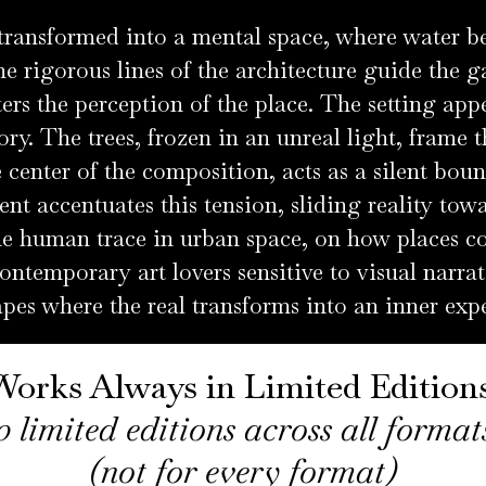
 transformed into a mental space, where water
e rigorous lines of the architecture guide the g
ters the perception of the place. The setting app
ry. The trees, frozen in an unreal light, frame 
 center of the composition, acts as a silent bou
 accentuates this tension, sliding reality tow
the human trace in urban space, on how places co
ontemporary art lovers sensitive to visual narrat
pes where the real transforms into an inner exp
Works Always in Limited Edition
0 limited editions across all forma
(not for every format)